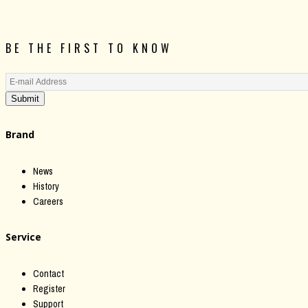
BE THE FIRST TO KNOW
Submit
Brand
News
History
Careers
Service
Contact
Register
Support