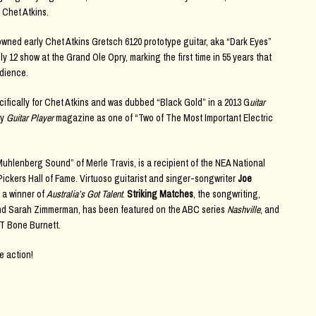
 Chet Atkins.
owned early Chet Atkins Gretsch 6120 prototype guitar, aka “Dark Eyes”
 12 show at the Grand Ole Opry, marking the first time in 55 years that
udience.
ifically for Chet Atkins and was dubbed “Black Gold” in a 2013 G
uitar
by
Guitar Player
magazine as one of “Two of The Most Important Electric
Muhlenberg Sound” of Merle Travis, is a recipient of the NEA National
ckers Hall of Fame. Virtuoso guitarist and singer-songwriter
Joe
 a winner of
Australia’s Got Talent
.
Striking Matches
, the songwriting,
 and Sarah Zimmerman, has been featured on the ABC series
Nashville
, and
 T Bone Burnett.
e action!