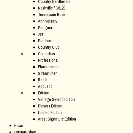
Country Gentleman
Nashville / G6120
Tennessee Rose
Anniversary
Penguin
Jet
Panther
Country Club
Collection
Professional
Electromatic
Streamliner
Roots
Acoustic
Edition
Vintage Select Edition
Players Edition
Limited Edition
Artist Signature Edition
News
Custom Shop