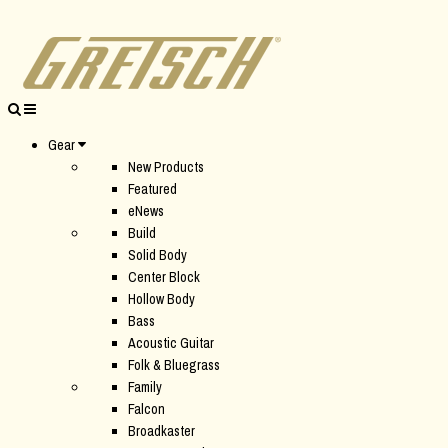
Gear
New Products
Featured
eNews
Build
Solid Body
Center Block
Hollow Body
Bass
Acoustic Guitar
Folk & Bluegrass
Family
Falcon
Broadkaster