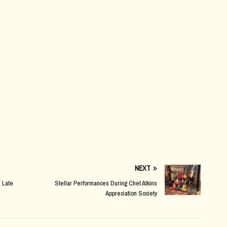
NEXT
 Late
Stellar Performances During Chet Atkins
Appreciation Society