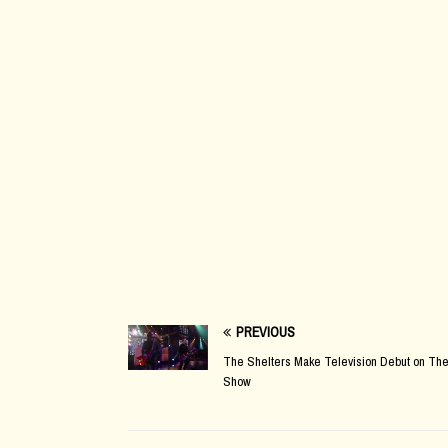
PREVIOUS
The Shelters Make Television Debut on The
Show