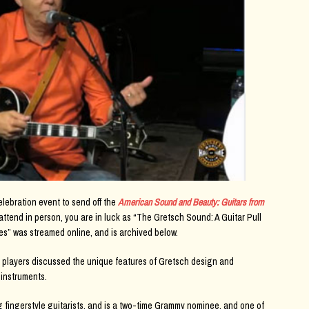
lebration event to send off the
American Sound and Beauty: Guitars from
 attend in person, you are in luck as “The Gretsch Sound: A Guitar Pull
s” was streamed online, and is archived below.
 players discussed the unique features of Gretsch design and
 instruments.
g fingerstyle guitarists, and is a two-time Grammy nominee, and one of