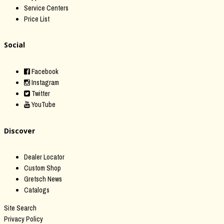
Service Centers
Price List
Social
Facebook
Instagram
Twitter
YouTube
Discover
Dealer Locator
Custom Shop
Gretsch News
Catalogs
Site Search
Privacy Policy