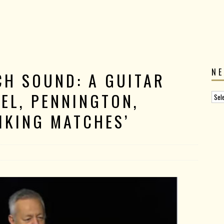
N
CH SOUND: A GUITAR
EL, PENNINGTON,
IKING MATCHES’