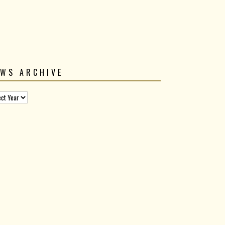
EWS ARCHIVE