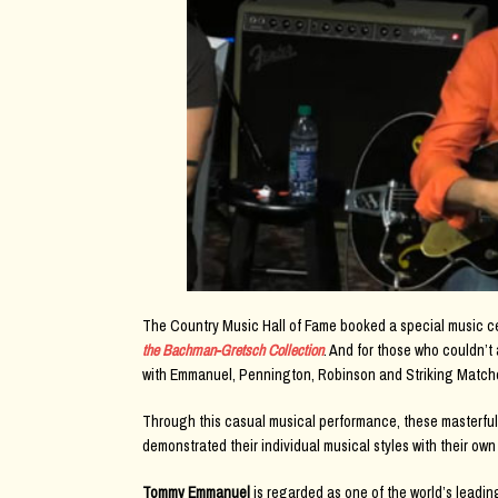
The Country Music Hall of Fame booked a special music ce
the Bachman-Gretsch Collection
. And for those who couldn’t
with Emmanuel, Pennington, Robinson and Striking Matche
Through this casual musical performance, these masterful
demonstrated their individual musical styles with their own
Tommy Emmanuel
is regarded as one of the world’s leadin