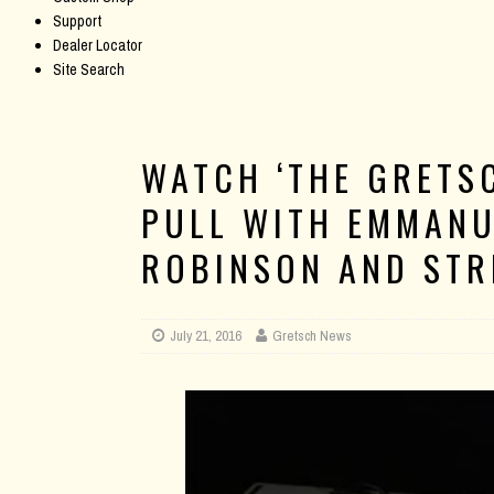
Support
Dealer Locator
Site Search
WATCH ‘THE GRETS
PULL WITH EMMANU
ROBINSON AND STR
July 21, 2016
Gretsch News