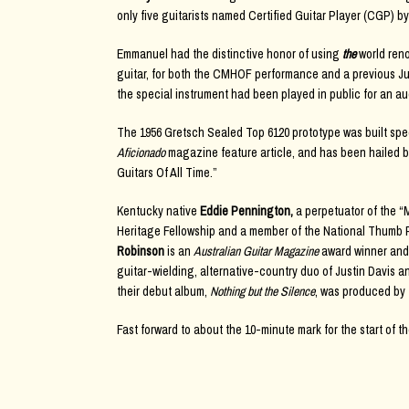
only five guitarists named Certified Guitar Player (CGP) by
Emmanuel had the distinctive honor of using
the
world ren
guitar, for both the CMHOF performance and a previous July
the special instrument had been played in public for an a
The 1956 Gretsch Sealed Top 6120 prototype was built spec
Aficionado
magazine feature article, and has been hailed 
Guitars Of All Time.”
Kentucky native
Eddie Pennington,
a perpetuator of the “
Heritage Fellowship and a member of the National Thumb Pi
Robinson
is an
Australian Guitar Magazine
award winner and
guitar-wielding, alternative-country duo of Justin Davis
their debut album,
Nothing but the Silence
, was produced by
Fast forward to about the 10-minute mark for the start of th