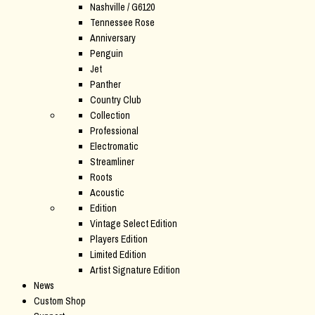
Nashville / G6120
Tennessee Rose
Anniversary
Penguin
Jet
Panther
Country Club
Collection
Professional
Electromatic
Streamliner
Roots
Acoustic
Edition
Vintage Select Edition
Players Edition
Limited Edition
Artist Signature Edition
News
Custom Shop