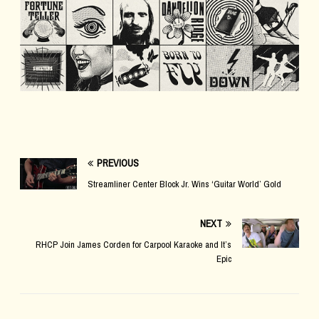
PREVIOUS
Streamliner Center Block Jr. Wins ‘Guitar World’ Gold
NEXT
RHCP Join James Corden for Carpool Karaoke and It’s
Epic