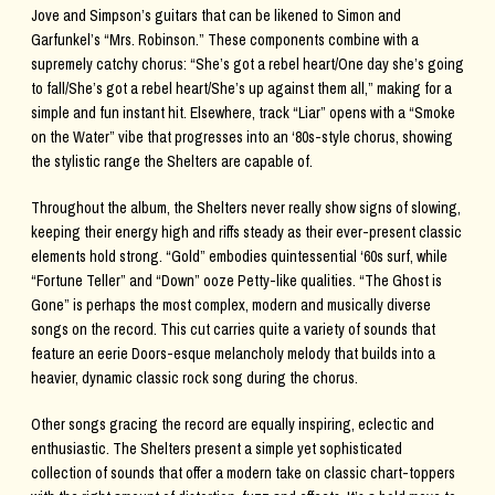
Jove and Simpson’s guitars that can be likened to Simon and
Garfunkel’s “Mrs. Robinson.” These components combine with a
supremely catchy chorus: “She’s got a rebel heart/One day she’s going
to fall/She’s got a rebel heart/She’s up against them all,” making for a
simple and fun instant hit. Elsewhere, track “Liar” opens with a “Smoke
on the Water” vibe that progresses into an ‘80s-style chorus, showing
the stylistic range the Shelters are capable of.
Throughout the album, the Shelters never really show signs of slowing,
keeping their energy high and riffs steady as their ever-present classic
elements hold strong. “Gold” embodies quintessential ‘60s surf, while
“Fortune Teller” and “Down” ooze Petty-like qualities. “The Ghost is
Gone” is perhaps the most complex, modern and musically diverse
songs on the record. This cut carries quite a variety of sounds that
feature an eerie Doors-esque melancholy melody that builds into a
heavier, dynamic classic rock song during the chorus.
Other songs gracing the record are equally inspiring, eclectic and
enthusiastic. The Shelters present a simple yet sophisticated
collection of sounds that offer a modern take on classic chart-toppers