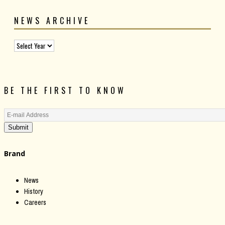
NEWS ARCHIVE
BE THE FIRST TO KNOW
Submit
Brand
News
History
Careers