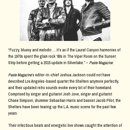
“Fuzzy, bluesy and melodic … it’s as if the Laurel Canyon harmonies of
the 1970s spent the glam rock ‘80s in The Viper Room on the Sunset
Strip before getting a 2015 update in Silverlake.” –
Paste Magazine
Paste Magazine
’s editor-in-chief Joshua Jackson could not have
described Los Angeles-based quartet the Shelters anymore perfectly,
and their updated retro sounds evoke every bit of their homeland.
Comprised by singer and guitarist Josh Jove, singer and guitarist
Chase Simpson, drummer Sebastian Harris and bassist Jacob Pilot, the
Shelters have been tearing up the L.A. music scene for the past few
years.
Their infectious beats and energetic live shows caught the attention of