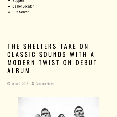
Support
Dealer Locator
Site Search
THE SHELTERS TAKE ON
CLASSIC SOUNDS WITH A
MODERN TWIST ON DEBUT
ALBUM
June 9, 2016
Gretsch News