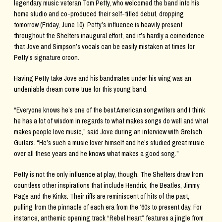
legendary music veteran Tom Petty, who welcomed the band into his
home studio and co-produced their self-titled debut, dropping
tomorrow (Friday, June 10). Petty’s influence is heavily present
throughout the Shelters inaugural effort, and it’s hardly a coincidence
that Jove and Simpson’s vocals can be easily mistaken at times for
Petty’s signature croon.
Having Petty take Jove and his bandmates under his wing was an
undeniable dream come true for this young band.
“Everyone knows he’s one of the best American songwriters and I think
he has a lot of wisdom in regards to what makes songs do well and what
makes people love music,” said Jove during an interview with Gretsch
Guitars. “He’s such a music lover himself and he’s studied great music
over all these years and he knows what makes a good song.”
Petty is not the only influence at play, though. The Shelters draw from
countless other inspirations that include Hendrix, the Beatles, Jimmy
Page and the Kinks. Their riffs are reminiscent of hits of the past,
pulling from the pinnacle of each era from the ’60s to present day. For
instance, anthemic opening track “Rebel Heart” features a jingle from