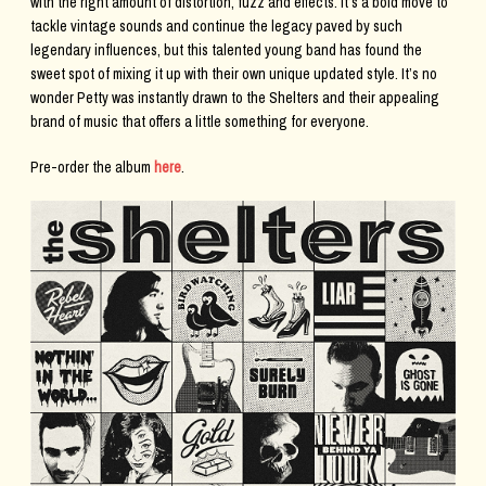
with the right amount of distortion, fuzz and effects. It’s a bold move to
tackle vintage sounds and continue the legacy paved by such
legendary influences, but this talented young band has found the
sweet spot of mixing it up with their own unique updated style. It’s no
wonder Petty was instantly drawn to the Shelters and their appealing
brand of music that offers a little something for everyone.
Pre-order the album
here
.