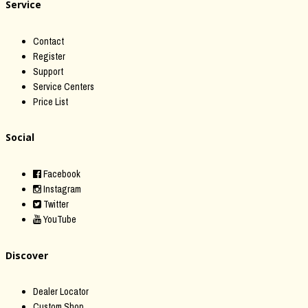
Service
Contact
Register
Support
Service Centers
Price List
Social
Facebook
Instagram
Twitter
YouTube
Discover
Dealer Locator
Custom Shop