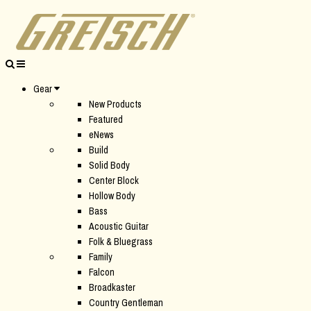
Gear
New Products
Featured
eNews
Build
Solid Body
Center Block
Hollow Body
Bass
Acoustic Guitar
Folk & Bluegrass
Family
Falcon
Broadkaster
Country Gentleman