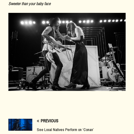
Sweeter than your baby face
PREVIOUS
See Local Natives Perform on ‘Conan’