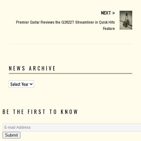
NEXT
Premier Guitar Reviews the G2622T Streamliner in Quick Hits
Feature
NEWS ARCHIVE
BE THE FIRST TO KNOW
Submit