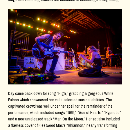
Day came back down for song “High,” grabbing a gorgeous White
Falcon which showcased her multi-talented musical abilities. The
captivated crowd was well under her spell for the remainder of the
performance, which included songs “1965,” “Ace of Hearts,” ”Hypnotic”
and a new unreleased track “Man On the Moon.” Her set also included
a flawless cover of Fleetwood Mac’s “Rhiannon,” nearly transforming