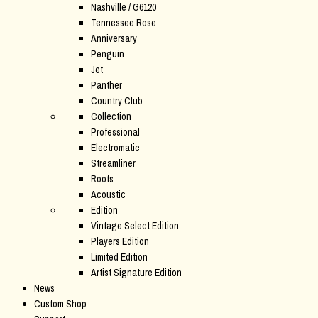
Nashville / G6120
Tennessee Rose
Anniversary
Penguin
Jet
Panther
Country Club
Collection
Professional
Electromatic
Streamliner
Roots
Acoustic
Edition
Vintage Select Edition
Players Edition
Limited Edition
Artist Signature Edition
News
Custom Shop