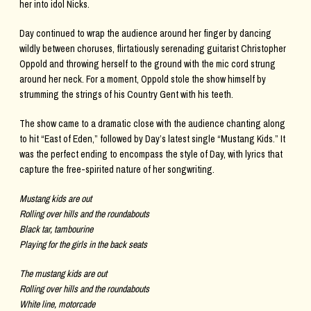
her into idol Nicks.
Day continued to wrap the audience around her finger by dancing
wildly between choruses, flirtatiously serenading guitarist Christopher
Oppold and throwing herself to the ground with the mic cord strung
around her neck. For a moment, Oppold stole the show himself by
strumming the strings of his Country Gent with his teeth.
The show came to a dramatic close with the audience chanting along
to hit “East of Eden,” followed by Day’s latest single “Mustang Kids.” It
was the perfect ending to encompass the style of Day, with lyrics that
capture the free-spirited nature of her songwriting.
Mustang kids are out
Rolling over hills and the roundabouts
Black tar, tambourine
Playing for the girls in the back seats
The mustang kids are out
Rolling over hills and the roundabouts
White line, motorcade