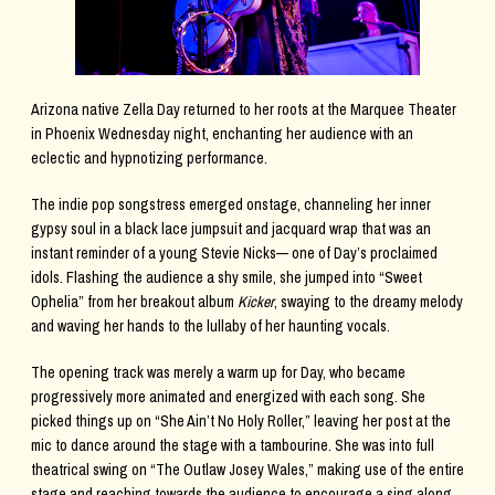
Arizona native Zella Day returned to her roots at the Marquee Theater
in Phoenix Wednesday night, enchanting her audience with an
eclectic and hypnotizing performance.
The indie pop songstress emerged onstage, channeling her inner
gypsy soul in a black lace jumpsuit and jacquard wrap that was an
instant reminder of a young Stevie Nicks— one of Day’s proclaimed
idols. Flashing the audience a shy smile, she jumped into “Sweet
Ophelia” from her breakout album
Kicker
, swaying to the dreamy melody
and waving her hands to the lullaby of her haunting vocals.
The opening track was merely a warm up for Day, who became
progressively more animated and energized with each song. She
picked things up on “She Ain’t No Holy Roller,” leaving her post at the
mic to dance around the stage with a tambourine. She was into full
theatrical swing on “The Outlaw Josey Wales,” making use of the entire
stage and reaching towards the audience to encourage a sing along.