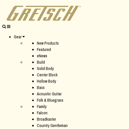
Gear
New Products
Featured
eNews
Build
Solid Body
Center Block
Hollow Body
Bass
Acoustic Guitar
Folk & Bluegrass
Family
Falcon
Broadkaster
Country Gentleman