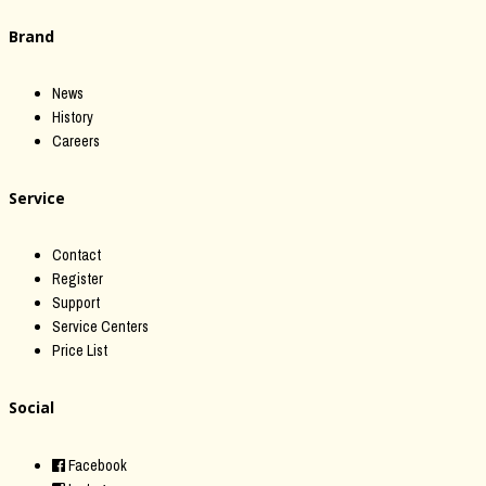
Brand
News
History
Careers
Service
Contact
Register
Support
Service Centers
Price List
Social
Facebook