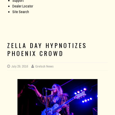
Support
Dealer Locator
Site Search
ZELLA DAY HYPNOTIZES
PHOENIX CROWD
July 29, 2016
Gretsch News