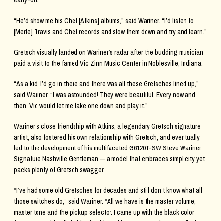
early-on.
“He’d show me his Chet [Atkins] albums,” said Wariner. “I’d listen to
[Merle] Travis and Chet records and slow them down and try and learn.”
Gretsch visually landed on Wariner’s radar after the budding musician
paid a visit to the famed Vic Zinn Music Center in Noblesville, Indiana.
“As a kid, I’d go in there and there was all these Gretsches lined up,”
said Wariner. “I was astounded! They were beautiful. Every now and
then, Vic would let me take one down and play it.”
Wariner’s close friendship with Atkins, a legendary Gretsch signature
artist, also fostered his own relationship with Gretsch, and eventually
led to the development of his multifaceted G6120T-SW Steve Wariner
Signature Nashville Gentleman — a model that embraces simplicity yet
packs plenty of Gretsch swagger.
“I’ve had some old Gretsches for decades and still don’t know what all
those switches do,” said Wariner. “All we have is the master volume,
master tone and the pickup selector. I came up with the black color