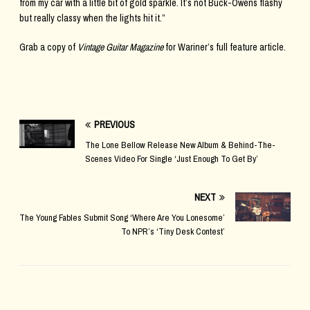
from my car with a little bit of gold sparkle. It’s not Buck-Owens flashy
but really classy when the lights hit it.”
Grab a copy of
Vintage Guitar Magazine
for Wariner’s full feature article.
PREVIOUS
The Lone Bellow Release New Album & Behind-The-
Scenes Video For Single ‘Just Enough To Get By’
NEXT
The Young Fables Submit Song ‘Where Are You Lonesome’
To NPR’s ‘Tiny Desk Contest’