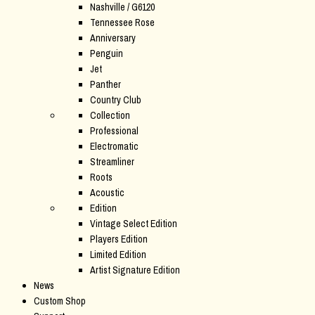
Nashville / G6120
Tennessee Rose
Anniversary
Penguin
Jet
Panther
Country Club
Collection
Professional
Electromatic
Streamliner
Roots
Acoustic
Edition
Vintage Select Edition
Players Edition
Limited Edition
Artist Signature Edition
News
Custom Shop