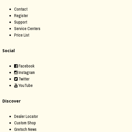
Contact
Register
Support
Service Centers
Price List
Social
Facebook
Instagram
Twitter
YouTube
Discover
Dealer Locator
Custom Shop
Gretsch News