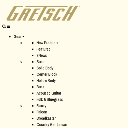
Gear
New Products
Featured
eNews
Build
Solid Body
Center Block
Hollow Body
Bass
Acoustic Guitar
Folk & Bluegrass
Family
Falcon
Broadkaster
Country Gentleman