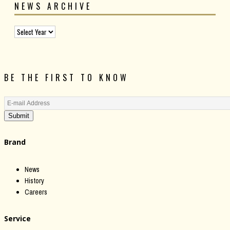
NEWS ARCHIVE
BE THE FIRST TO KNOW
Submit
Brand
News
History
Careers
Service