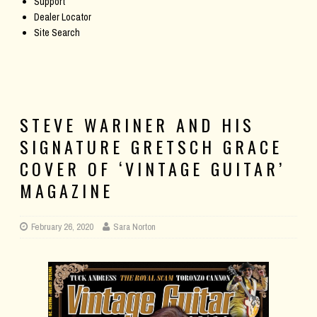
Support
Dealer Locator
Site Search
STEVE WARINER AND HIS
SIGNATURE GRETSCH GRACE
COVER OF ‘VINTAGE GUITAR’
MAGAZINE
February 26, 2020
Sara Norton