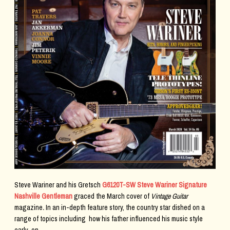
Steve Wariner and his Gretsch
G6120T-SW Steve Wariner Signature
Nashville Gentleman
graced the March cover of
Vintage Guitar
magazine
.
In an in-depth feature story, the country star dished on a
range of topics including how his father influenced his music style