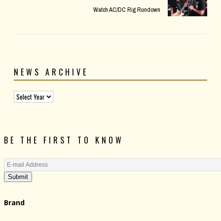
Watch AC/DC Rig Rundown
NEWS ARCHIVE
BE THE FIRST TO KNOW
Submit
Brand