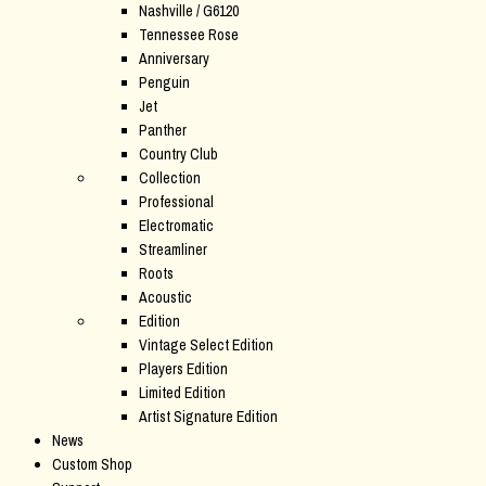
Nashville / G6120
Tennessee Rose
Anniversary
Penguin
Jet
Panther
Country Club
Collection
Professional
Electromatic
Streamliner
Roots
Acoustic
Edition
Vintage Select Edition
Players Edition
Limited Edition
Artist Signature Edition
News
Custom Shop