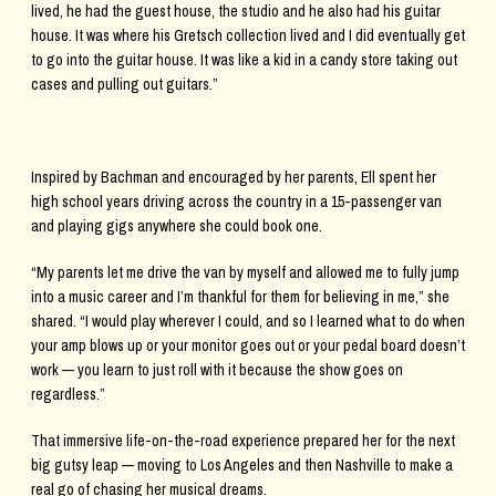
lived, he had the guest house, the studio and he also had his guitar
house. It was where his Gretsch collection lived and I did eventually get
to go into the guitar house. It was like a kid in a candy store taking out
cases and pulling out guitars.”
Inspired by Bachman and encouraged by her parents, Ell spent her
high school years driving across the country in a 15-passenger van
and playing gigs anywhere she could book one.
“My parents let me drive the van by myself and allowed me to fully jump
into a music career and I’m thankful for them for believing in me,” she
shared. “I would play wherever I could, and so I learned what to do when
your amp blows up or your monitor goes out or your pedal board doesn’t
work — you learn to just roll with it because the show goes on
regardless.”
That immersive life-on-the-road experience prepared her for the next
big gutsy leap — moving to Los Angeles and then Nashville to make a
real go of chasing her musical dreams.