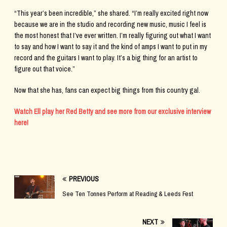
“This year’s been incredible,” she shared. “I’m really excited right now
because we are in the studio and recording new music, music I feel is
the most honest that I’ve ever written. I’m really figuring out what I want
to say and how I want to say it and the kind of amps I want to put in my
record and the guitars I want to play. It’s a big thing for an artist to
figure out that voice.”
Now that she has, fans can expect big things from this country gal.
Watch Ell play her Red Betty and see more from our exclusive interview
here!
PREVIOUS
See Ten Tonnes Perform at Reading & Leeds Fest
NEXT