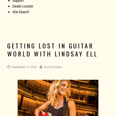
Support
Dealer Locator
Site Search
GETTING LOST IN GUITAR
WORLD WITH LINDSAY ELL
September 8, 2016
Gretsch News