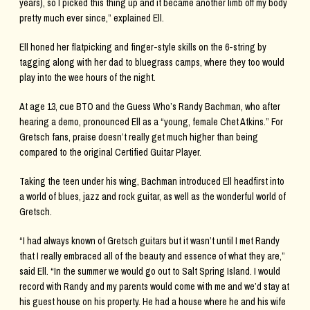
years), so I picked this thing up and it became another limb off my body
pretty much ever since,” explained Ell.
Ell honed her flatpicking and finger-style skills on the 6-string by
tagging along with her dad to bluegrass camps, where they too would
play into the wee hours of the night.
At age 13, cue BTO and the Guess Who’s Randy Bachman, who after
hearing a demo, pronounced Ell as a “young, female Chet Atkins.” For
Gretsch fans, praise doesn’t really get much higher than being
compared to the original Certified Guitar Player.
Taking the teen under his wing, Bachman introduced Ell headfirst into
a world of blues, jazz and rock guitar, as well as the wonderful world of
Gretsch.
“I had always known of Gretsch guitars but it wasn’t until I met Randy
that I really embraced all of the beauty and essence of what they are,”
said Ell. “In the summer we would go out to Salt Spring Island. I would
record with Randy and my parents would come with me and we’d stay at
his guest house on his property. He had a house where he and his wife