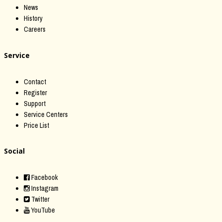
News
History
Careers
Service
Contact
Register
Support
Service Centers
Price List
Social
Facebook
Instagram
Twitter
YouTube