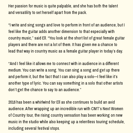
Her passion for music is quite palpable, and she has both the talent
and versatility to set herself apart from the pack.
“I write and sing songs and love to perform in front of an audience, but I
feel like the guitar adds another dimension to that especially with
country music,” said Ell. “You look at the short list of great female guitar
players and there are not a lot of them. It has given me a chance to
lead that way in country music as a female guitar player in today’s day.
“And I feel like it allows me to connect with in audience in a different
medium. You can write a song. You can sing a song and get up there
and perform it, but the fact that I can also play a solo—I feel like it’s
another type of lyric. You can say something in a solo that other artists
don’t get the chance to say to an audience.”
2016 has been a whirlwind for Ell as she continues to build an avid
audience. After wrapping up an incredible run with CMT’s Next Women
of Country tour, the rising country sensation has been working on new
music in the studio while also keeping up a relentless touring schedule,
including several festival stops.