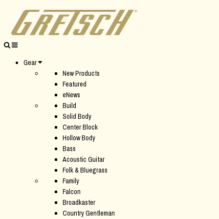
Gear
New Products
Featured
eNews
Build
Solid Body
Center Block
Hollow Body
Bass
Acoustic Guitar
Folk & Bluegrass
Family
Falcon
Broadkaster
Country Gentleman