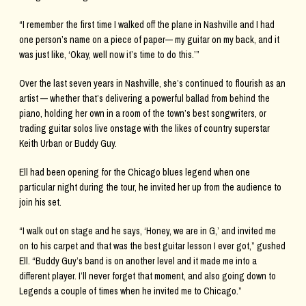
“I remember the first time I walked off the plane in Nashville and I had
one person’s name on a piece of paper— my guitar on my back, and it
was just like, ‘Okay, well now it’s time to do this.’”
Over the last seven years in Nashville, she’s continued to flourish as an
artist — whether that’s delivering a powerful ballad from behind the
piano, holding her own in a room of the town’s best songwriters, or
trading guitar solos live onstage with the likes of country superstar
Keith Urban or Buddy Guy.
Ell had been opening for the Chicago blues legend when one
particular night during the tour, he invited her up from the audience to
join his set.
“I walk out on stage and he says, ‘Honey, we are in G,’ and invited me
on to his carpet and that was the best guitar lesson I ever got,” gushed
Ell. “Buddy Guy’s band is on another level and it made me into a
different player. I’ll never forget that moment, and also going down to
Legends a couple of times when he invited me to Chicago.”