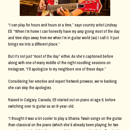
“I can play for hours and hours at a time,” says country artist Lindsay
Ell. “When I’m home I can honestly have my amp going most of the day
and time slips away from me when I’m in guitar world (as) I call it. It just
brings me into a different place.”
But it’s not just “most of the day” either. As she’s captioned before
along with one of many middle of the night noodling sessions on
Instagram, “I’ll apologize to my neighbors one of these days.”
Considering her emotive and expert fretwork prowess, we’re banking
she can skip the apologies.
Raised in Calgary, Canada, Ell started out on piano at age 6, before
switching over to guitar as an 8-year-old.
“I thought it was a lot cooler to play a Shania Twain songs on the guitar
than classical on the piano (which she’d already been playing for two