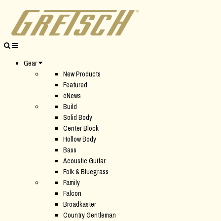
Gear
New Products
Featured
eNews
Build
Solid Body
Center Block
Hollow Body
Bass
Acoustic Guitar
Folk & Bluegrass
Family
Falcon
Broadkaster
Country Gentleman