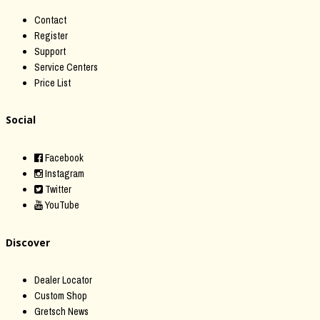
Contact
Register
Support
Service Centers
Price List
Social
Facebook
Instagram
Twitter
YouTube
Discover
Dealer Locator
Custom Shop
Gretsch News