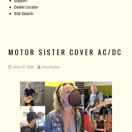
Support
Dealer Locator
Site Search
MOTOR SISTER COVER AC/DC
June 15, 2020
Sara Norton