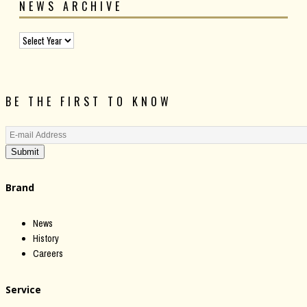
NEWS ARCHIVE
BE THE FIRST TO KNOW
Submit
Brand
News
History
Careers
Service