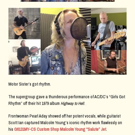
Motor Sister’s got rhythm.
The supergroup gave a thunderous performance of AC/DC’s “Girls Got
Rhythm” off their hit 1979 album
Highway to Hell
.
Frontwoman Pearl Aday showed off her potent vocals, while guitarist
Scott Ian captured Malcolm Young’s iconic rhythm work flawlessly on
his
G6131MY-CS Custom Shop Malcolm Young “Salute” Jet
.