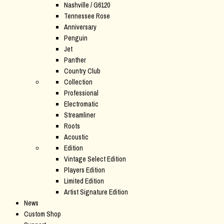
Nashville / G6120
Tennessee Rose
Anniversary
Penguin
Jet
Panther
Country Club
Collection
Professional
Electromatic
Streamliner
Roots
Acoustic
Edition
Vintage Select Edition
Players Edition
Limited Edition
Artist Signature Edition
News
Custom Shop