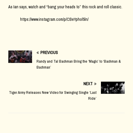
As Ian says, watch and “bang your heads to” this rock and roll classic.
https://www.instagram.com/p/CBeYphol5ln/
PREVIOUS
Randy and Tal Bachman Bring the ‘Magic’ to ‘Bachman &
Bachman’
NEXT
Tiger Army Releases New Video for Swinging Single ‘Last
Ride’