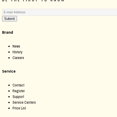
Submit
Brand
News
History
Careers
Service
Contact
Register
Support
Service Centers
Price List