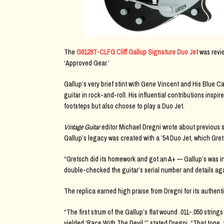
The
G6128T-CLFG Cliff Gallup Signature Duo Jet
was revie
‘Approved Gear.’
Gallup’s very brief stint with Gene Vincent and His Blue 
guitar in rock-and-roll. His influential contributions inspi
footsteps but also choose to play a Duo Jet.
Vintage Guitar
editor Michael Dregni wrote about previous s
Gallup’s legacy was created with a ’54 Duo Jet, which Gret
“Gretsch did its homework and got an A+ — Gallup’s was in
double-checked the guitar’s serial number and details aga
The replica earned high praise from Dregni for its authentic
“The first strum of the Gallup’s flat wound .011-.050 string
yielded ‘Race With The Devil,'” stated Dregni. “That tone, t