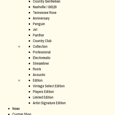
Country Gentleman
Nashville / G6120
Tennessee Rose
Anniversary
Penguin
Jet
Panther
Country Club
Collection
Professional
Electromatic
Streamliner
Roots
Acoustic
Edition
Vintage Select Edition
Players Edition
Limited Edition
Artist Signature Edition
News
Custom Shop