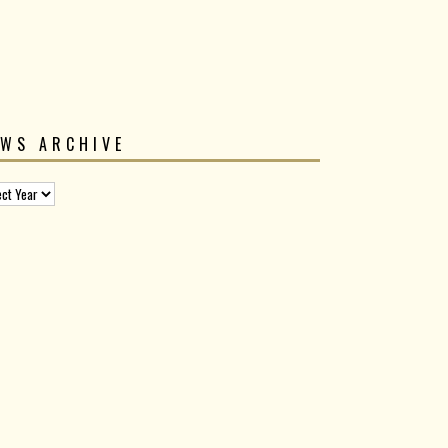
EWS ARCHIVE