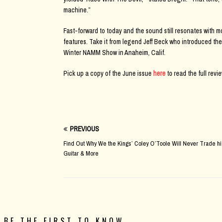
machine.”
Fast-forward to today and the sound still resonates with mo
features. Take it from legend Jeff Beck who introduced the
Winter NAMM Show in Anaheim, Calif.
Pick up a copy of the June issue
here
to read the full revie
PREVIOUS
Find Out Why We the Kings’ Coley O’Toole Will Never Trade hi
Guitar & More
BE THE FIRST TO KNOW