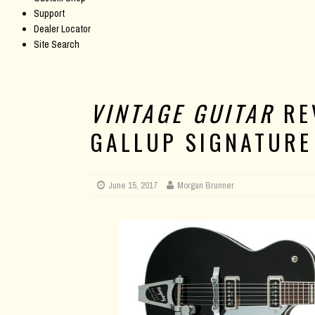
Support
Dealer Locator
Site Search
VINTAGE GUITAR
RE
GALLUP SIGNATURE
June 15, 2017
Morgan Brunner