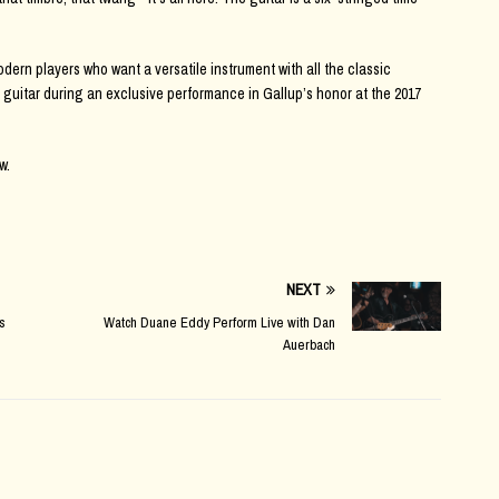
dern players who want a versatile instrument with all the classic
 guitar during an exclusive performance in Gallup’s honor at the 2017
w.
NEXT
s
Watch Duane Eddy Perform Live with Dan
Auerbach