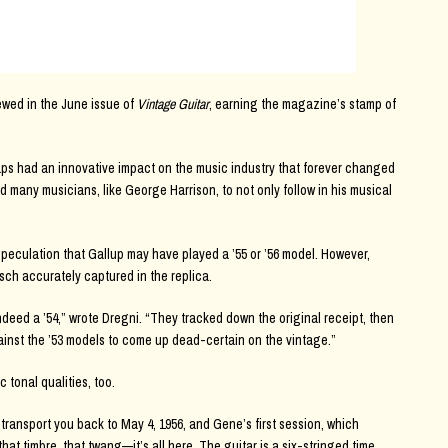
wed in the June issue of
Vintage Guitar
, earning the magazine’s stamp of
Caps had an innovative impact on the music industry that forever changed
red many musicians, like George Harrison, to not only follow in his musical
peculation that Gallup may have played a ’55 or ’56 model. However,
sch accurately captured in the replica.
deed a ’54,” wrote Dregni. “They tracked down the original receipt, then
inst the ’53 models to come up dead-certain on the vintage.”
 tonal qualities, too.
s transport you back to May 4, 1956, and Gene’s first session, which
hat timbre, that twang—it’s all here. The guitar is a six-stringed time