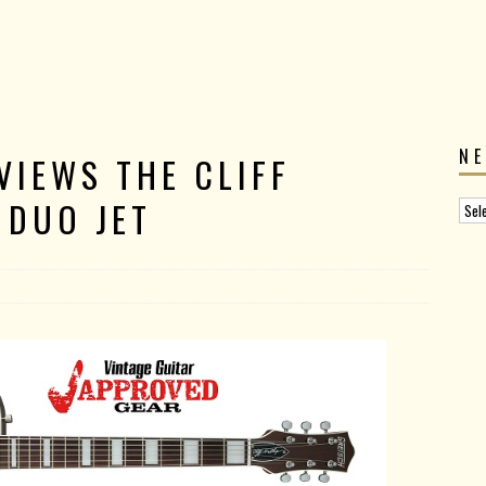
N
VIEWS THE CLIFF
 DUO JET