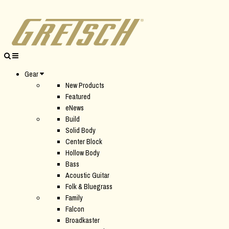
Gear
New Products
Featured
eNews
Build
Solid Body
Center Block
Hollow Body
Bass
Acoustic Guitar
Folk & Bluegrass
Family
Falcon
Broadkaster