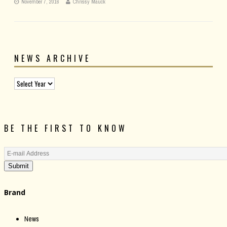
November 7, 2016
Chrissy Mauck
NEWS ARCHIVE
BE THE FIRST TO KNOW
Submit
Brand
News