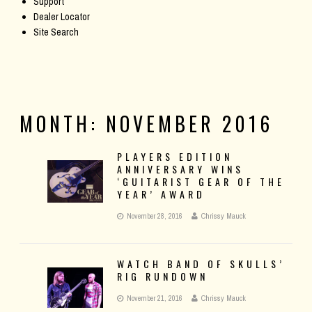
Support
Dealer Locator
Site Search
MONTH:
NOVEMBER 2016
PLAYERS EDITION
ANNIVERSARY WINS
‘GUITARIST GEAR OF THE
YEAR’ AWARD
November 28, 2016
Chrissy Mauck
WATCH BAND OF SKULLS’
RIG RUNDOWN
November 21, 2016
Chrissy Mauck