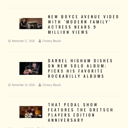
NEW BOYCE AVENUE VIDEO
WITH ‘MODERN FAMILY’
ACTRESS NEARS 9
MILLION VIEWS
November 17, 2016
Chrissy Mauck
DARREL HIGHAM DISHES
ON NEW SOLO ALBUM;
PICKS HIS FAVORITE
ROCKABILLY ALBUMS
November 14, 2016
Chrissy Mauck
THAT PEDAL SHOW
FEATURES THE GRETSCH
PLAYERS EDITION
ANNIVERSARY