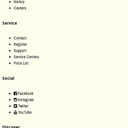
History
Careers
Service
Contact
Register
Support
Service Centers
Price List
Social
Facebook
Instagram
Twitter
YouTube
Discover