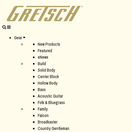
Gear
New Products
Featured
eNews
Build
Solid Body
Center Block
Hollow Body
Bass
Acoustic Guitar
Folk & Bluegrass
Family
Falcon
Broadkaster
Country Gentleman